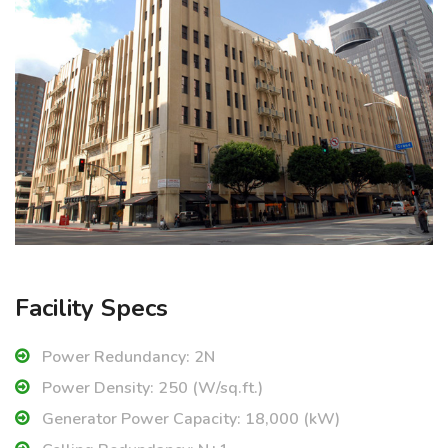
Facility Specs
Power Redundancy: 2N
Power Density: 250 (W/sq.ft.)
Generator Power Capacity: 18,000 (kW)