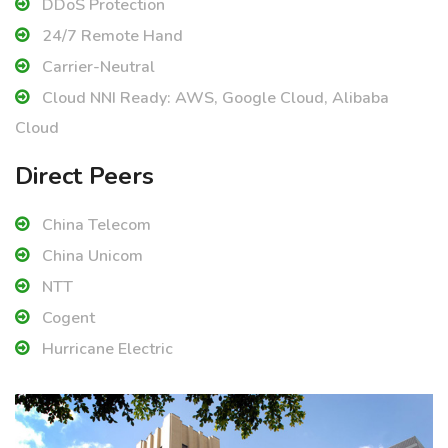
DDoS Protection
24/7 Remote Hand
Carrier-Neutral
Cloud NNI Ready: AWS, Google Cloud, Alibaba
Cloud
Direct Peers
China Telecom
China Unicom
NTT
Cogent
Hurricane Electric