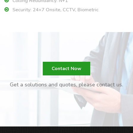
Colling Redundancy: N+1
Security: 24×7 Onsite, CCTV, Biometric
Contact Now
Get a solutions and quotes, please contact us.