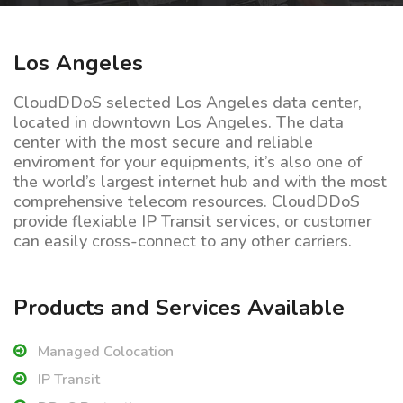
Los Angeles
CloudDDoS selected Los Angeles data center,
located in downtown Los Angeles. The data
center with the most secure and reliable
enviroment for your equipments, it’s also one of
the world’s largest internet hub and with the most
comprehensive telecom resources. CloudDDoS
provide flexiable IP Transit services, or customer
can easily cross-connect to any other carriers.
Products and Services Available
Managed Colocation
IP Transit