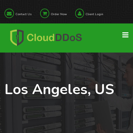
Contact Us
Order Now
Client Login
Los Angeles, US