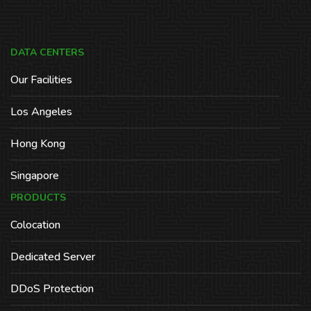
DATA CENTERS
Our Facilities
Los Angeles
Hong Kong
Singapore
PRODUCTS
Colocation
Dedicated Server
DDoS Protection