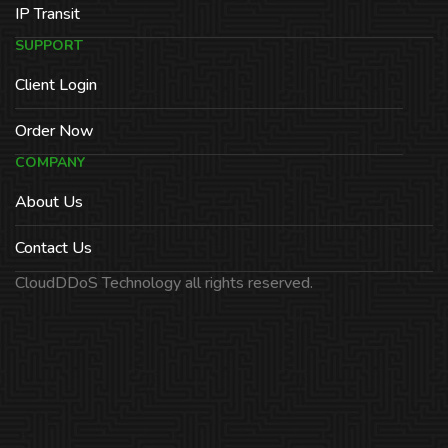
IP Transit
SUPPORT
Client Login
Order Now
COMPANY
About Us
Contact Us
CloudDDoS Technology all rights reserved.